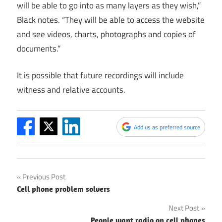
will be able to go into as many layers as they wish,”
Black notes. “They will be able to access the website
and see videos, charts, photographs and copies of
documents.”
It is possible that future recordings will include
witness and relative accounts.
Add us as preferred source
Post
Previous Post
Cell phone problem solvers
navigation
Next Post
People want radio on cell phones