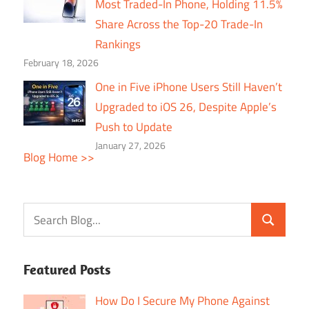
Most Traded-In Phone, Holding 11.5%
Share Across the Top-20 Trade-In
Rankings
February 18, 2026
One in Five iPhone Users Still Haven’t
Upgraded to iOS 26, Despite Apple’s
Push to Update
January 27, 2026
Blog Home >>
Featured Posts
How Do I Secure My Phone Against