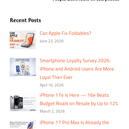
Recent Posts
Can Apple Fix Foldables?
June 23, 2026
Smartphone Loyalty Survey 2026:
iPhone and Android Users Are More
Loyal Than Ever
April 16, 2026
iPhone 17e Is Here — 16e Beats
Budget Rivals on Resale by Up to 12%
March 2, 2026
iPhone 17 Pro Max Is Already the