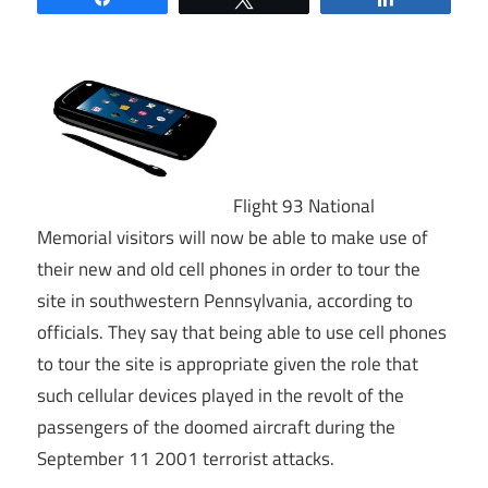
Flight 93 National
Memorial visitors will now be able to make use of
their new and old cell phones in order to tour the
site in southwestern Pennsylvania, according to
officials. They say that being able to use cell phones
to tour the site is appropriate given the role that
such cellular devices played in the revolt of the
passengers of the doomed aircraft during the
September 11 2001 terrorist attacks.