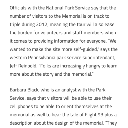
Officials with the National Park Service say that the
number of visitors to the Memorial is on track to
triple during 2012, meaning the tour will also ease
the burden for volunteers and staff members when
it comes to providing information for everyone. “We
wanted to make the site more self-guided,” says the
western Pennsylvania park service superintendant,
Jeff Reinbold. “Folks are increasingly hungry to learn
more about the story and the memorial.”
Barbara Black, who is an analyst with the Park
Service, says that visitors will be able to use their
cell phones to be able to orient themselves at the
memorial as well to hear the tale of Flight 93 plus a
description about the design of the memorial. “They