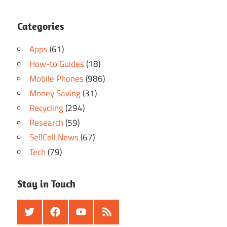
Categories
Apps
(61)
How-to Guides
(18)
Mobile Phones
(986)
Money Saving
(31)
Recycling
(294)
Research
(59)
SellCell News
(67)
Tech
(79)
Stay in Touch
Twitter
Facebook
Youtube
RSS