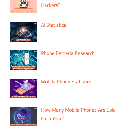
Hackers?
AI Statistics
Phone Bacteria Research
Mobile Phone Statistics
How Many Mobile Phones Are Sold
Each Year?