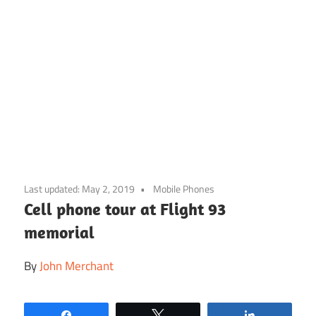
Skip
to
Last updated:
May 2, 2019
Mobile Phones
content
Cell phone tour at Flight 93
memorial
By
John Merchant
Share
Tweet
Share