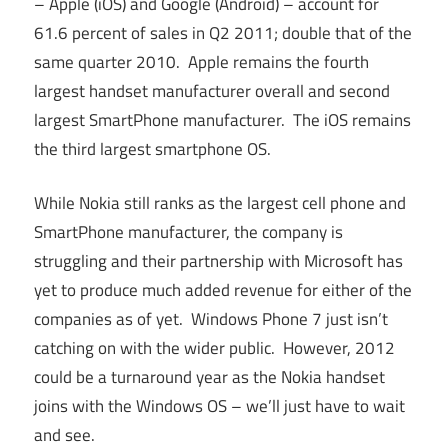
– Apple (iOS) and Google (Android) – account for
61.6 percent of sales in Q2 2011; double that of the
same quarter 2010. Apple remains the fourth
largest handset manufacturer overall and second
largest SmartPhone manufacturer. The iOS remains
the third largest smartphone OS.
While Nokia still ranks as the largest cell phone and
SmartPhone manufacturer, the company is
struggling and their partnership with Microsoft has
yet to produce much added revenue for either of the
companies as of yet. Windows Phone 7 just isn’t
catching on with the wider public. However, 2012
could be a turnaround year as the Nokia handset
joins with the Windows OS – we’ll just have to wait
and see.