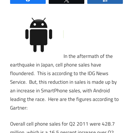
In the aftermath of the
earthquake in Japan, cell phone sales have
floundered. This is according to the IDG News
Service. But, this reduction in sales is made up by
an increase in SmartPhone sales, with Android
leading the race. Here are the figures according to
Gartner:
Overall cell phone sales for Q2 2011 were 428.7
million, which is a 16.5 percent increase over Q2