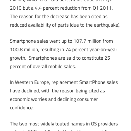
2010 but a 4.4 percent reduction from Q1 2011.
The reason for the decrease has been cited as
reduced availability of parts (due to the earthquake).
Smartphone sales went up to 107.7 million from
100.8 million, resulting in 74 percent year-on-year
growth. Smartphones are said to constitute 25
percent of overall mobile sales.
In Western Europe, replacement SmartPhone sales
have declined, with the reason being cited as
economic worries and declining consumer
confidence.
The two most widely touted names in OS providers