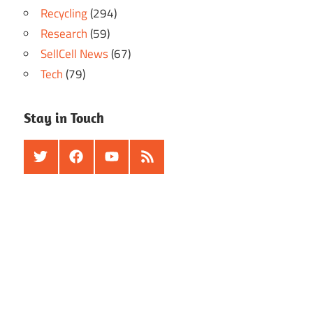
Recycling
(294)
Research
(59)
SellCell News
(67)
Tech
(79)
Stay in Touch
Twitter
Facebook
Youtube
RSS