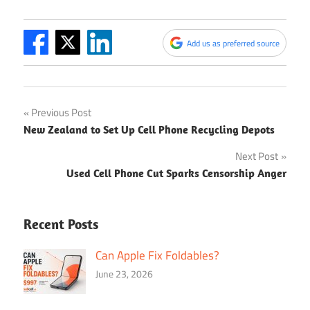
Add us as preferred source
Post
Previous Post
New Zealand to Set Up Cell Phone Recycling Depots
navigation
Next Post
Used Cell Phone Cut Sparks Censorship Anger
Recent Posts
Can Apple Fix Foldables?
June 23, 2026