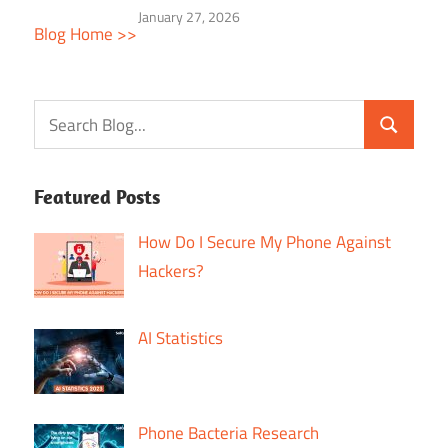
January 27, 2026
Blog Home >>
Featured Posts
How Do I Secure My Phone Against
Hackers?
AI Statistics
Phone Bacteria Research