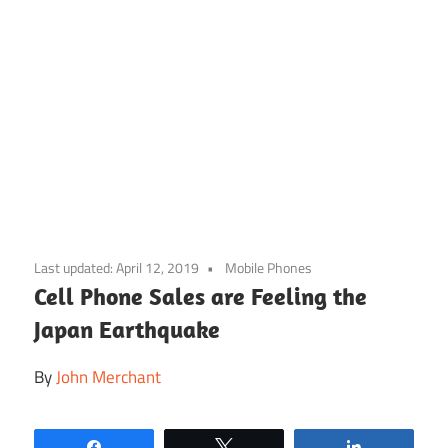
Skip
to
Last updated:
April 12, 2019
Mobile Phones
content
Cell Phone Sales are Feeling the
Japan Earthquake
By
John Merchant
Share
Tweet
Share