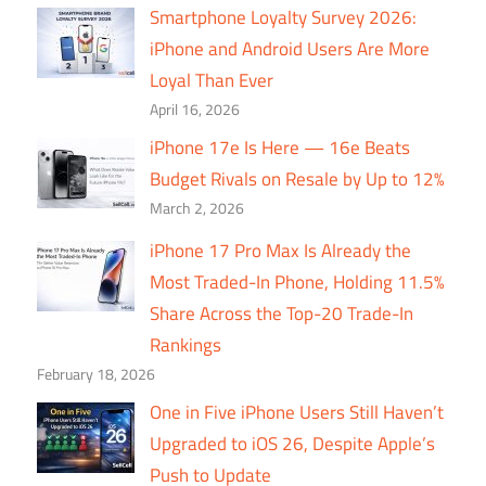
Smartphone Loyalty Survey 2026:
iPhone and Android Users Are More
Loyal Than Ever
April 16, 2026
iPhone 17e Is Here — 16e Beats
Budget Rivals on Resale by Up to 12%
March 2, 2026
iPhone 17 Pro Max Is Already the
Most Traded-In Phone, Holding 11.5%
Share Across the Top-20 Trade-In
Rankings
February 18, 2026
One in Five iPhone Users Still Haven’t
Upgraded to iOS 26, Despite Apple’s
Push to Update