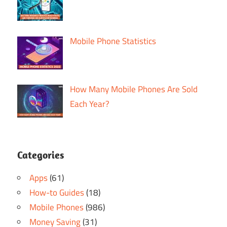
Mobile Phone Statistics
How Many Mobile Phones Are Sold
Each Year?
Categories
Apps
(61)
How-to Guides
(18)
Mobile Phones
(986)
Money Saving
(31)