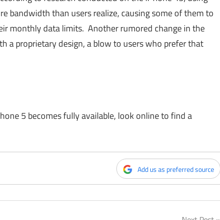
e bandwidth than users realize, causing some of them to
eir monthly data limits. Another rumored change in the
th a proprietary design, a blow to users who prefer that
Phone 5 becomes fully available, look online to find a
Add us as preferred source
Next Post