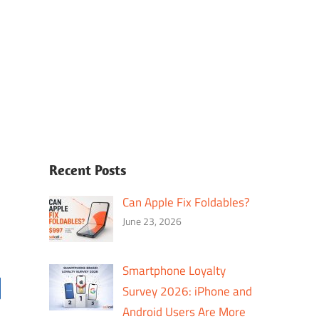
Recent Posts
Can Apple Fix Foldables?
June 23, 2026
Smartphone Loyalty
Survey 2026: iPhone and
Android Users Are More