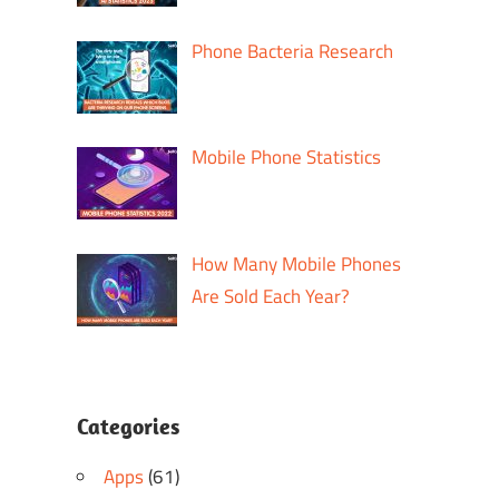
m
Phone Bacteria Research
Mobile Phone Statistics
How Many Mobile Phones
Are Sold Each Year?
Categories
Apps
(61)