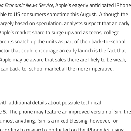
na Economic News Service
, Apple’s eagerly anticipated iPhone
ble to US consumers sometime this August. Although the
s largely based on speculation, analysts suspect that an early
pple’s market share to surge upward as teens, college
arents snatch up the units as part of their back-to-school
ctor that could encourage an early launch is the fact that
Apple may be aware that sales there are likely to be weak,
an back-to-school market all the more imperative.
ith additional details about possible technical
ne 5. The phone may feature an improved version of Siri, the
almost anything. Siri is a mixed blessing, however, for
ccording to research conducted on the iPhone 4S, using