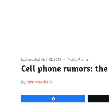
Skip
to
content
Last updated:
April 12, 2019
Mobile Phones
Cell phone rumors: the 
By
John Merchant
Share