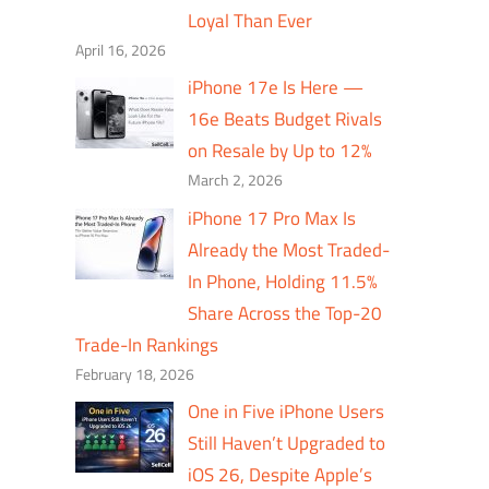
Loyal Than Ever
April 16, 2026
iPhone 17e Is Here —
16e Beats Budget Rivals
on Resale by Up to 12%
March 2, 2026
iPhone 17 Pro Max Is
Already the Most Traded-
In Phone, Holding 11.5%
Share Across the Top-20
Trade-In Rankings
February 18, 2026
One in Five iPhone Users
Still Haven’t Upgraded to
iOS 26, Despite Apple’s