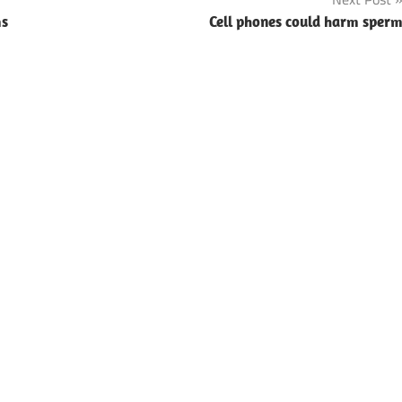
ms
Cell phones could harm sper