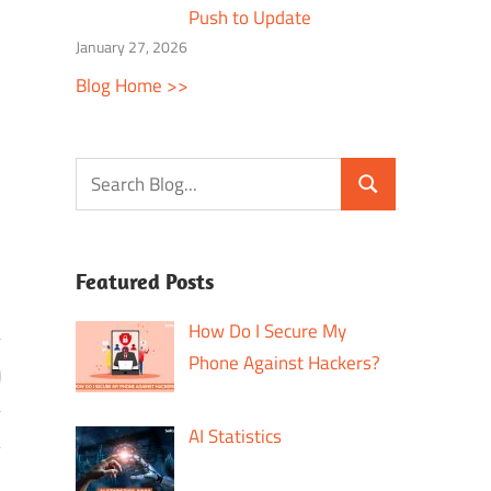
Push to Update
January 27, 2026
Blog Home >>
Featured Posts
How Do I Secure My
Phone Against Hackers?
AI Statistics