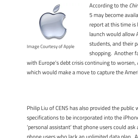
According to the
Chi
5 may become availa
report at this time i
launch would allow A
students, and their p
Image Courtesy of Apple
shopping. Another fa
with Europe’s debt crisis continuing to worsen, 
which would make a move to capture the Americ
Philip Liu of CENS has also provided the public w
specifications to be incorporated into the iPho
‘personal assistant’ that phone users could ask 
phone users who lack an unlimited data plan. A