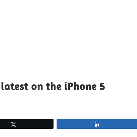
latest on the iPhone 5
Tweet
Share