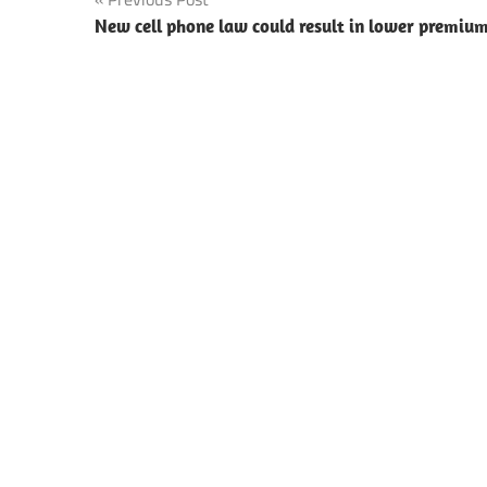
Post
New cell phone law could result in lower premiu
navigation