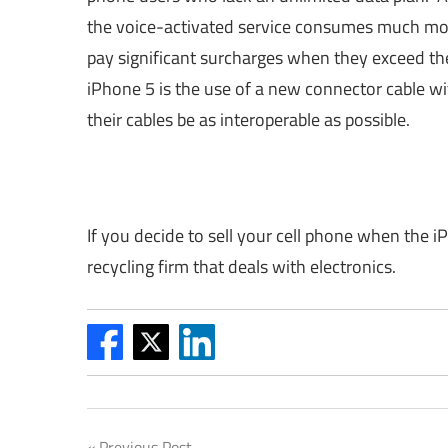
the voice-activated service consumes much mor
pay significant surcharges when they exceed th
iPhone 5 is the use of a new connector cable wi
their cables be as interoperable as possible.
If you decide to sell your cell phone when the i
recycling firm that deals with electronics.
Previous Post