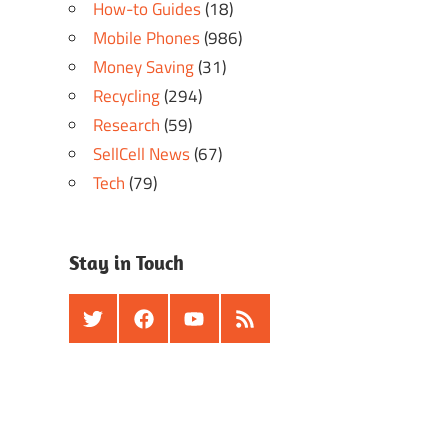
How-to Guides
(18)
Mobile Phones
(986)
Money Saving
(31)
Recycling
(294)
Research
(59)
SellCell News
(67)
Tech
(79)
Stay in Touch
Twitter
Facebook
Youtube
RSS