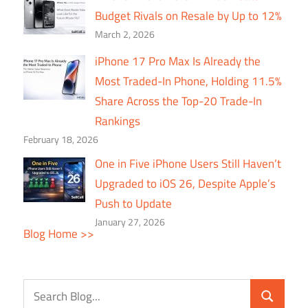
Budget Rivals on Resale by Up to 12%
March 2, 2026
iPhone 17 Pro Max Is Already the
Most Traded-In Phone, Holding 11.5%
Share Across the Top-20 Trade-In
Rankings
February 18, 2026
One in Five iPhone Users Still Haven’t
Upgraded to iOS 26, Despite Apple’s
Push to Update
January 27, 2026
Blog Home >>