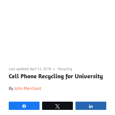
Skip
to
Last updated:
April 12, 2019
Recycling
content
Cell Phone Recycling for University
By
John Merchant
Share
Tweet
Share