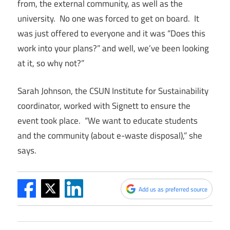
from, the external community, as well as the
university. No one was forced to get on board. It
was just offered to everyone and it was “Does this
work into your plans?” and well, we’ve been looking
at it, so why not?”
Sarah Johnson, the CSUN Institute for Sustainability
coordinator, worked with Signett to ensure the
event took place. “We want to educate students
and the community (about e-waste disposal),” she
says.
Add us as preferred source