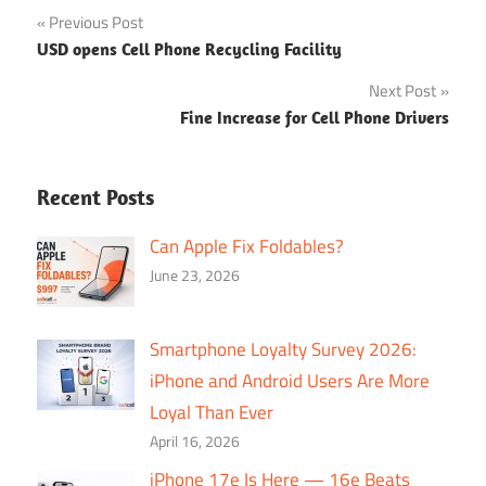
Post
Previous Post
USD opens Cell Phone Recycling Facility
navigation
Next Post
Fine Increase for Cell Phone Drivers
Recent Posts
Can Apple Fix Foldables?
June 23, 2026
Smartphone Loyalty Survey 2026:
iPhone and Android Users Are More
Loyal Than Ever
April 16, 2026
iPhone 17e Is Here — 16e Beats