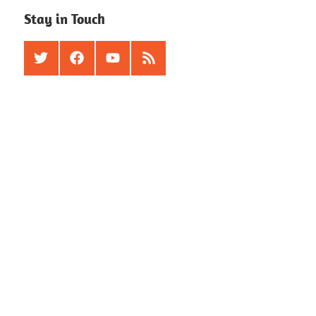
Stay in Touch
Twitter
Facebook
Youtube
RSS