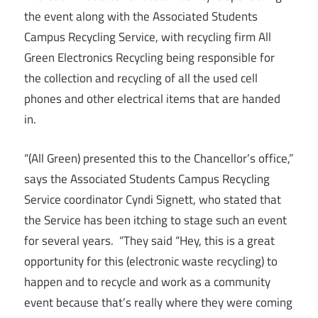
the event along with the Associated Students
Campus Recycling Service, with recycling firm All
Green Electronics Recycling being responsible for
the collection and recycling of all the used cell
phones and other electrical items that are handed
in.
“(All Green) presented this to the Chancellor’s office,”
says the Associated Students Campus Recycling
Service coordinator Cyndi Signett, who stated that
the Service has been itching to stage such an event
for several years. “They said “Hey, this is a great
opportunity for this (electronic waste recycling) to
happen and to recycle and work as a community
event because that’s really where they were coming