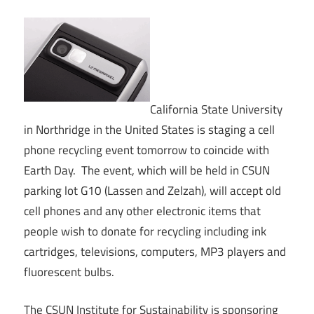
California State University
in Northridge in the United States is staging a cell
phone recycling event tomorrow to coincide with
Earth Day. The event, which will be held in CSUN
parking lot G10 (Lassen and Zelzah), will accept old
cell phones and any other electronic items that
people wish to donate for recycling including ink
cartridges, televisions, computers, MP3 players and
fluorescent bulbs.
The CSUN Institute for Sustainability is sponsoring