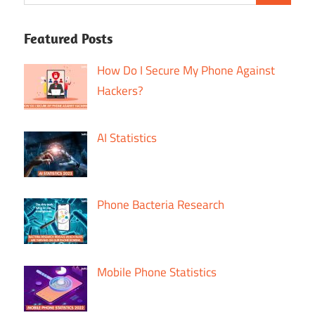
Featured Posts
How Do I Secure My Phone Against
Hackers?
AI Statistics
Phone Bacteria Research
Mobile Phone Statistics