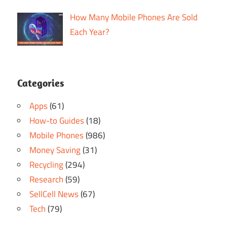
How Many Mobile Phones Are Sold
Each Year?
Categories
Apps
(61)
How-to Guides
(18)
Mobile Phones
(986)
Money Saving
(31)
Recycling
(294)
Research
(59)
SellCell News
(67)
Tech
(79)