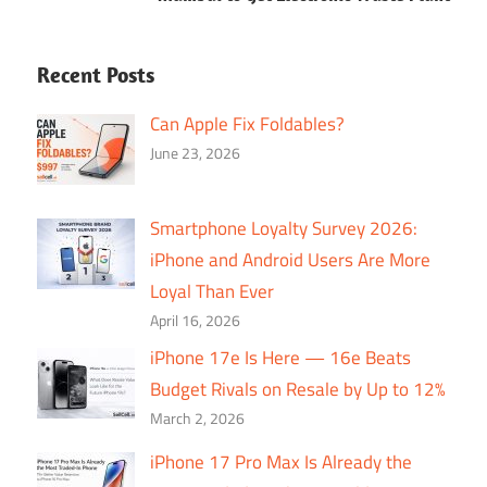
Recent Posts
Can Apple Fix Foldables?
June 23, 2026
Smartphone Loyalty Survey 2026:
iPhone and Android Users Are More
Loyal Than Ever
April 16, 2026
iPhone 17e Is Here — 16e Beats
Budget Rivals on Resale by Up to 12%
March 2, 2026
iPhone 17 Pro Max Is Already the