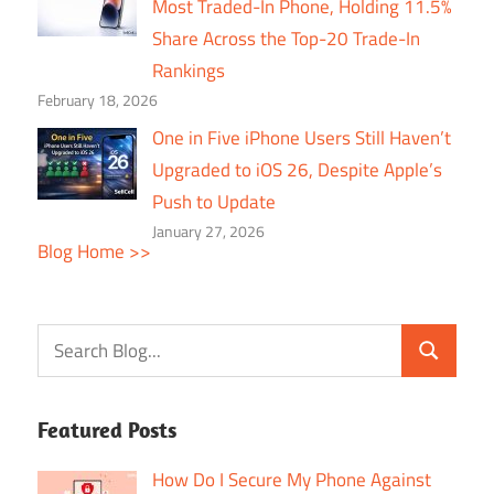
Most Traded-In Phone, Holding 11.5%
Share Across the Top-20 Trade-In
Rankings
February 18, 2026
One in Five iPhone Users Still Haven’t
Upgraded to iOS 26, Despite Apple’s
Push to Update
January 27, 2026
Blog Home >>
Featured Posts
How Do I Secure My Phone Against