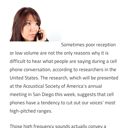
Sometimes poor reception
or low volume are not the only reasons why it is
difficult to hear what people are saying during a cell
phone conversation, according to researchers in the
United States. The research, which will be presented
at the Acoustical Society of America’s annual
meeting in San Diego this week, suggests that cell
phones have a tendency to cut out our voices’ most
high-pitched ranges.
Those high frequency sounds actually convey a