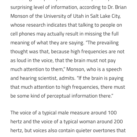
surprising level of information, according to Dr. Brian
Monson of the University of Utah in Salt Lake City,
whose research indicates that talking to people on
cell phones may actually result in missing the full
meaning of what they are saying. “The prevailing
thought was that, because high frequencies are not
as loud in the voice, that the brain must not pay
much attention to them,” Monson, who is a speech
and hearing scientist, admits. “If the brain is paying
that much attention to high frequencies, there must
be some kind of perceptual information there.”
The voice of a typical male measure around 100
hertz and the voice of a typical woman around 200
hertz, but voices also contain quieter overtones that