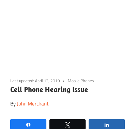
Skip
to
Last updated:
April 12, 2019
Mobile Phones
content
Cell Phone Hearing Issue
By
John Merchant
Share
Tweet
Share