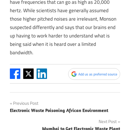
have frequencies that can go as high as 20,000
hertz. While scientists have generally assumed
those higher pitched noises are irrelevant, Monson
suspected differently and says that our brains end
up having to work harder to understand what is
being said when it is heard over a limited
bandwidth.
Add us as preferred source
Post
Previous Post
Electronic Waste Poisoning African Environment
navigation
Next Post
Mumbai to Get Electronic Waste Plant