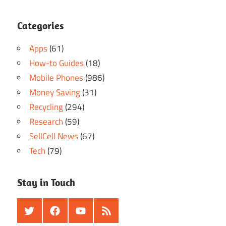
Categories
Apps
(61)
How-to Guides
(18)
Mobile Phones
(986)
Money Saving
(31)
Recycling
(294)
Research
(59)
SellCell News
(67)
Tech
(79)
Stay in Touch
Twitter
Facebook
Youtube
RSS