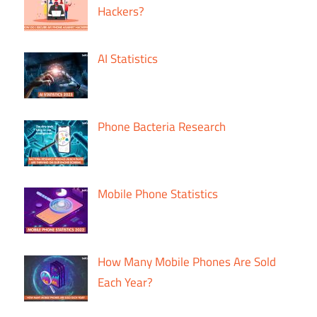
Hackers?
AI Statistics
Phone Bacteria Research
Mobile Phone Statistics
How Many Mobile Phones Are Sold
Each Year?