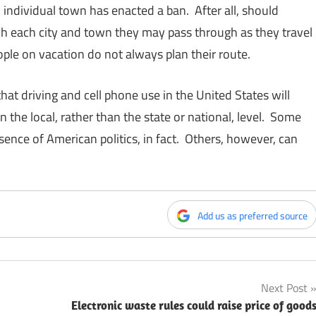
ndividual town has enacted a ban. After all, should
rch each city and town they may pass through as they travel
ople on vacation do not always plan their route.
s that driving and cell phone use in the United States will
 the local, rather than the state or national, level. Some
sence of American politics, in fact. Others, however, can
Add us as preferred source
Next Post
Electronic waste rules could raise price of good