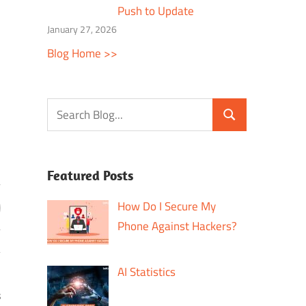
Push to Update
January 27, 2026
Blog Home >>
Featured Posts
How Do I Secure My
Phone Against Hackers?
AI Statistics
s