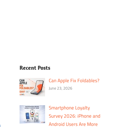
Recent Posts
Can Apple Fix Foldables?
June 23, 2026
Smartphone Loyalty
Survey 2026: iPhone and
Android Users Are More