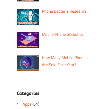
Phone Bacteria Research
Mobile Phone Statistics
How Many Mobile Phones
Are Sold Each Year?
Categories
Apps
(61)