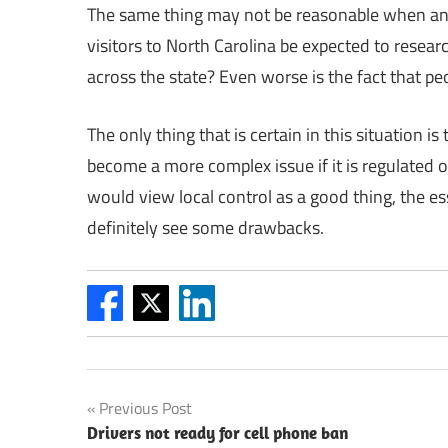
The same thing may not be reasonable when an i
visitors to North Carolina be expected to resea
across the state? Even worse is the fact that pe
The only thing that is certain in this situation i
become a more complex issue if it is regulated on
would view local control as a good thing, the es
definitely see some drawbacks.
Post
Previous Post
Drivers not ready for cell phone ban