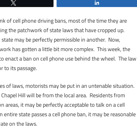
Tweet
Share
 of cell phone driving bans, most of the time they are
ing the patchwork of state laws that have cropped up.
ne state may be perfectly permissible in another. Now,
ork has gotten a little bit more complex. This week, the
 to enact a ban on cell phone use behind the wheel. The law
r to its passage.
s of laws, motorists may be put in an untenable situation.
 Chapel Hill will be from the local area. Residents from
 areas, it may be perfectly acceptable to talk on a cell
entire state passes a cell phone ban, it may be reasonable
 date on the laws.