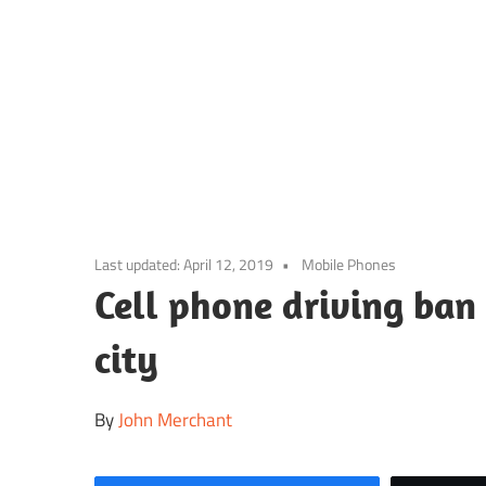
Skip
to
content
Last updated:
April 12, 2019
Mobile Phones
Cell phone driving ban
city
By
John Merchant