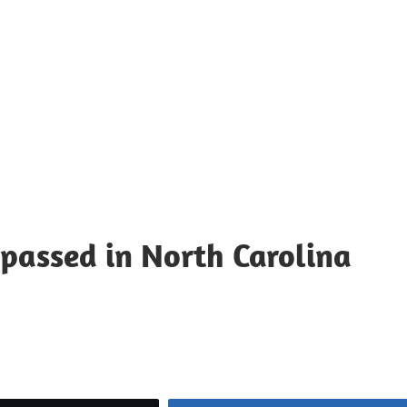
 passed in North Carolina