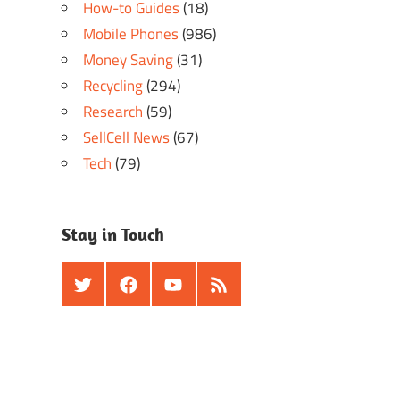
How-to Guides
(18)
Mobile Phones
(986)
Money Saving
(31)
Recycling
(294)
Research
(59)
SellCell News
(67)
Tech
(79)
Stay in Touch
Twitter
Facebook
Youtube
RSS