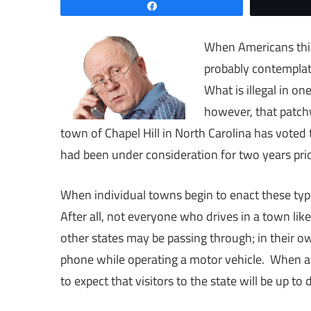
Share
When Americans think
probably contemplat
What is illegal in o
however, that patchw
town of Chapel Hill in North Carolina has voted
had been under consideration for two years prio
When individual towns begin to enact these type
After all, not everyone who drives in a town like
other states may be passing through; in their own
phone while operating a motor vehicle. When an 
to expect that visitors to the state will be up to