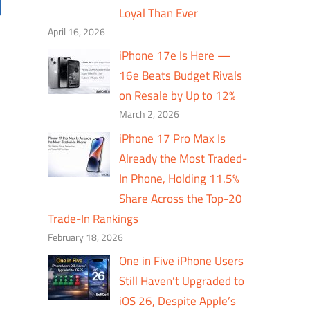
Loyal Than Ever
April 16, 2026
iPhone 17e Is Here —
16e Beats Budget Rivals
on Resale by Up to 12%
March 2, 2026
iPhone 17 Pro Max Is
Already the Most Traded-
In Phone, Holding 11.5%
Share Across the Top-20
Trade-In Rankings
February 18, 2026
One in Five iPhone Users
Still Haven’t Upgraded to
iOS 26, Despite Apple’s