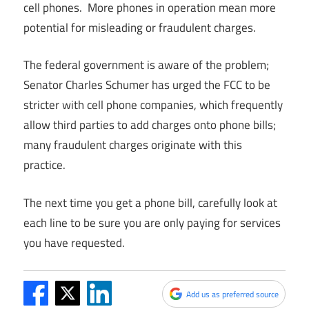
cell phones. More phones in operation mean more
potential for misleading or fraudulent charges.
The federal government is aware of the problem;
Senator Charles Schumer has urged the FCC to be
stricter with cell phone companies, which frequently
allow third parties to add charges onto phone bills;
many fraudulent charges originate with this
practice.
The next time you get a phone bill, carefully look at
each line to be sure you are only paying for services
you have requested.
Add us as preferred source