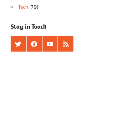
Tech
(79)
Stay in Touch
Twitter
Facebook
Youtube
RSS