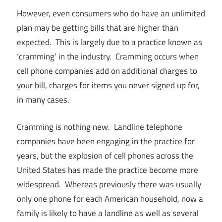
However, even consumers who do have an unlimited
plan may be getting bills that are higher than
expected. This is largely due to a practice known as
‘cramming’ in the industry. Cramming occurs when
cell phone companies add on additional charges to
your bill, charges for items you never signed up for,
in many cases.
Cramming is nothing new. Landline telephone
companies have been engaging in the practice for
years, but the explosion of cell phones across the
United States has made the practice become more
widespread. Whereas previously there was usually
only one phone for each American household, now a
family is likely to have a landline as well as several