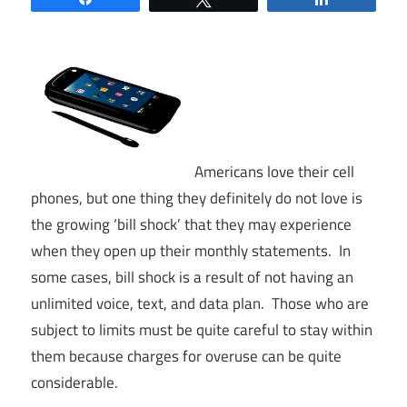
Americans love their cell
phones, but one thing they definitely do not love is
the growing ‘bill shock’ that they may experience
when they open up their monthly statements. In
some cases, bill shock is a result of not having an
unlimited voice, text, and data plan. Those who are
subject to limits must be quite careful to stay within
them because charges for overuse can be quite
considerable.