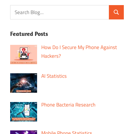
Featured Posts
How Do I Secure My Phone Against
Hackers?
AI Statistics
Phone Bacteria Research
Mobile Phone Statistics