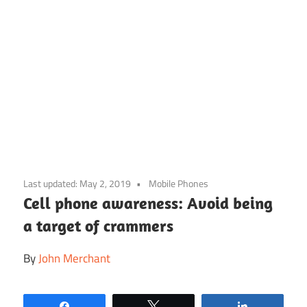
Skip
to
Last updated:
May 2, 2019
Mobile Phones
content
Cell phone awareness: Avoid being
a target of crammers
By
John Merchant
Share
Tweet
Share