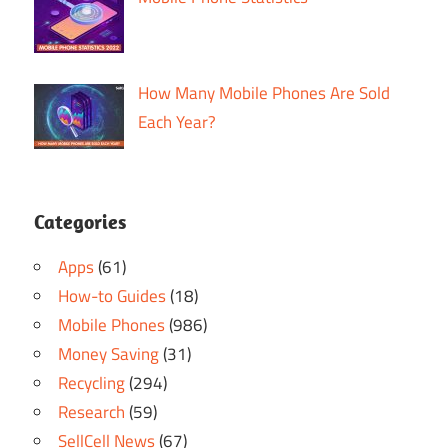
How Many Mobile Phones Are Sold
Each Year?
Categories
Apps
(61)
How-to Guides
(18)
Mobile Phones
(986)
Money Saving
(31)
Recycling
(294)
Research
(59)
SellCell News
(67)