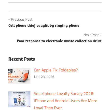
Post
Previous Post
Cell phone thief caught by ringing phone
navigation
Next Post
Poor response to electronic waste collection drive
Recent Posts
Can Apple Fix Foldables?
June 23, 2026
Smartphone Loyalty Survey 2026:
iPhone and Android Users Are More
Loyal Than Ever