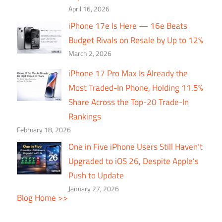
April 16, 2026
iPhone 17e Is Here — 16e Beats
Budget Rivals on Resale by Up to 12%
March 2, 2026
iPhone 17 Pro Max Is Already the
Most Traded-In Phone, Holding 11.5%
Share Across the Top-20 Trade-In
Rankings
February 18, 2026
One in Five iPhone Users Still Haven’t
Upgraded to iOS 26, Despite Apple’s
Push to Update
January 27, 2026
Blog Home >>