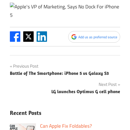
Add us as preferred source
Post
Previous Post
Battle of The Smartphone: iPhone 5 vs Galaxy S3
navigation
Next Post
LG launches Optimus G cell phone
Recent Posts
Can Apple Fix Foldables?