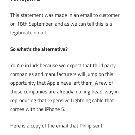
This statement was made in an email to customer
on 18th September, and as we can tell this is a
legitimate email.
So what’s the alternative?
You’re in luck because we expect that third party
companies and manufacturers will jump on this
opportunity that Apple have left them. A few of
these companies are already making head-way in
reproducing that expensive Lightning cable that
comes with the iPhone 5.
Here is a copy of the email that Philip sent: