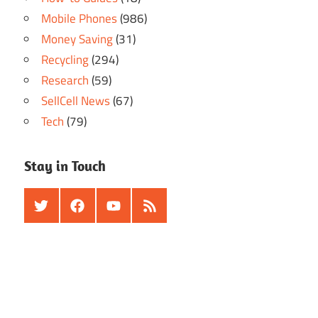
Mobile Phones
(986)
Money Saving
(31)
Recycling
(294)
Research
(59)
SellCell News
(67)
Tech
(79)
Stay in Touch
Twitter
Facebook
Youtube
RSS