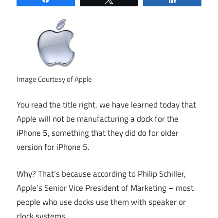
Image Courtesy of Apple
You read the title right, we have learned today that
Apple will not be manufacturing a dock for the
iPhone 5, something that they did do for older
version for iPhone 5.
Why? That’s because according to Philip Schiller,
Apple’s Senior Vice President of Marketing – most
people who use docks use them with speaker or
clock systems.