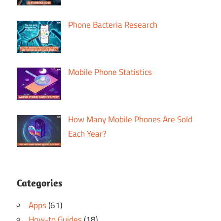
Phone Bacteria Research
Mobile Phone Statistics
How Many Mobile Phones Are Sold
Each Year?
Categories
Apps
(61)
How-to Guides
(18)