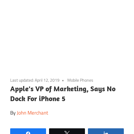
Skip
to
Last updated:
April 12, 2019
Mobile Phones
content
Apple's VP of Marketing, Says No
Dock For iPhone 5
By
John Merchant
Share
Tweet
Share