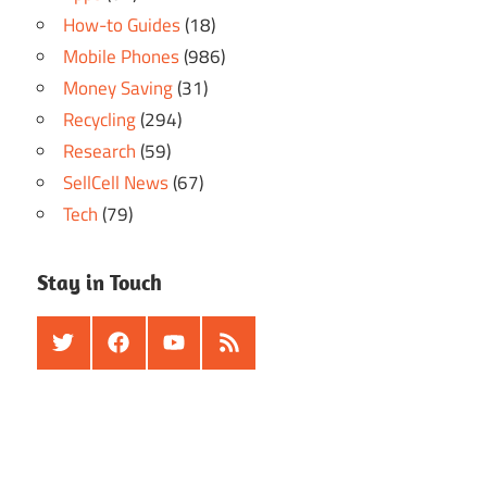
How-to Guides
(18)
Mobile Phones
(986)
Money Saving
(31)
Recycling
(294)
Research
(59)
SellCell News
(67)
Tech
(79)
Stay in Touch
Twitter
Facebook
Youtube
RSS