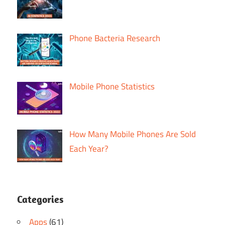
Phone Bacteria Research
Mobile Phone Statistics
How Many Mobile Phones Are Sold
Each Year?
Categories
Apps
(61)