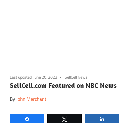
Skip
to
Last updated:
June 20, 2023
SellCell News
content
SellCell.com Featured on NBC News
By
John Merchant
Share
Tweet
Share