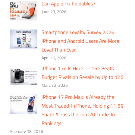
Can Apple Fix Foldables?
June 23, 2026
Smartphone Loyalty Survey 2026:
iPhone and Android Users Are More
Loyal Than Ever
April 16, 2026
iPhone 17e Is Here — 16e Beats
Budget Rivals on Resale by Up to 12%
March 2, 2026
iPhone 17 Pro Max Is Already the
Most Traded-In Phone, Holding 11.5%
Share Across the Top-20 Trade-In
Rankings
February 18, 2026