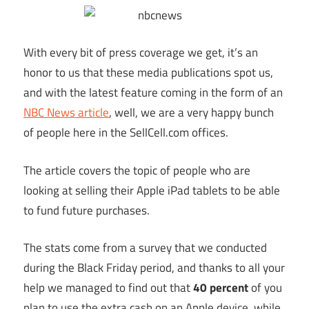
With every bit of press coverage we get, it’s an
honor to us that these media publications spot us,
and with the latest feature coming in the form of an
NBC News article
, well, we are a very happy bunch
of people here in the
SellCell.com
offices.
The article covers the topic of people who are
looking at selling their Apple iPad tablets to be able
to fund future purchases.
The stats come from a survey that we conducted
during the Black Friday period, and thanks to all your
help we managed to find out that
40 percent
of you
plan to use the extra cash on an Apple device, while