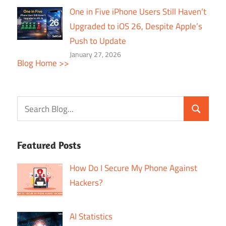
One in Five iPhone Users Still Haven’t
Upgraded to iOS 26, Despite Apple’s
Push to Update
January 27, 2026
Blog Home >>
Featured Posts
How Do I Secure My Phone Against
Hackers?
AI Statistics