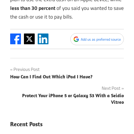
less than 30 percent
of you said you wanted to save
the cash or use it to pay bills.
Add us as preferred source
Post
Previous Post
How Can I Find Out Which iPad I Have?
navigation
Next Post
Protect Your iPhone 5 or Galaxy S3 With a Seidio
Vitreo
Recent Posts