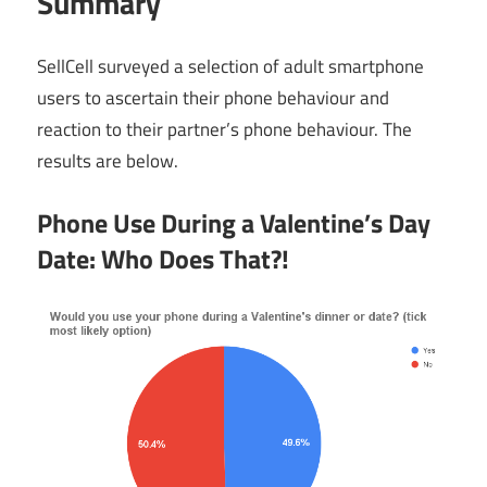
Summary
SellCell surveyed a selection of adult smartphone
users to ascertain their phone behaviour and
reaction to their partner’s phone behaviour. The
results are below.
Phone Use During a Valentine’s Day
Date: Who Does That?!