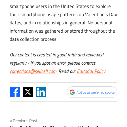
smartphone users in the United States to explore
their smartphone usage patterns on Valentine’s Day
dates, and in relationships in general. No personal
information was gathered or stored throughout the
data collection process.
Our content is created in good faith and reviewed
regularly - if you spot an error, please contact
corrections@sellcell.com
. Read our
Editorial Policy
Add us as preferred source
Post
Previous Post