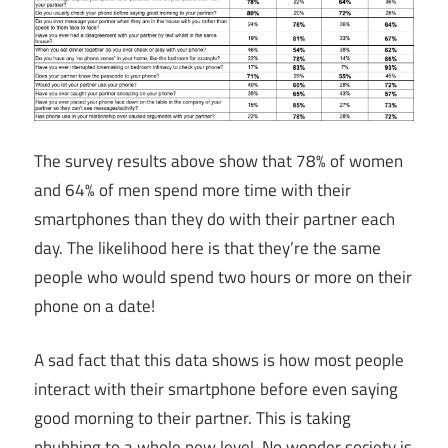
The survey results above show that 78% of women
and 64% of men spend more time with their
smartphones than they do with their partner each
day. The likelihood here is that they’re the same
people who would spend two hours or more on their
phone on a date!
A sad fact that this data shows is how most people
interact with their smartphone before even saying
good morning to their partner. This is taking
phubbing to a whole new level. No wonder society is