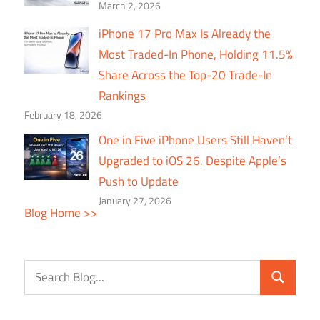
March 2, 2026
iPhone 17 Pro Max Is Already the
Most Traded-In Phone, Holding 11.5%
Share Across the Top-20 Trade-In
Rankings
February 18, 2026
One in Five iPhone Users Still Haven’t
Upgraded to iOS 26, Despite Apple’s
Push to Update
January 27, 2026
Blog Home >>