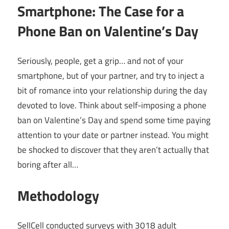
Smartphone: The Case for a
Phone Ban on Valentine’s Day
Seriously, people, get a grip… and not of your
smartphone, but of your partner, and try to inject a
bit of romance into your relationship during the day
devoted to love. Think about self-imposing a phone
ban on Valentine’s Day and spend some time paying
attention to your date or partner instead. You might
be shocked to discover that they aren’t actually that
boring after all…
Methodology
SellCell conducted surveys with 3018 adult