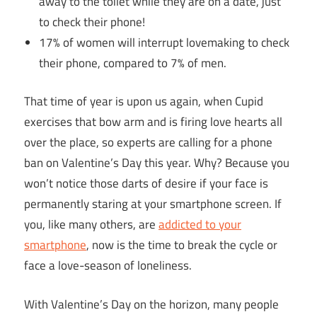
away to the toilet while they are on a date, just
to check their phone!
17% of women will interrupt lovemaking to check
their phone, compared to 7% of men.
That time of year is upon us again, when Cupid
exercises that bow arm and is firing love hearts all
over the place, so experts are calling for a phone
ban on Valentine’s Day this year. Why? Because you
won’t notice those darts of desire if your face is
permanently staring at your smartphone screen. If
you, like many others, are
addicted to your
smartphone
, now is the time to break the cycle or
face a love-season of loneliness.
With Valentine’s Day on the horizon, many people