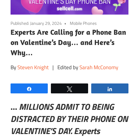
Published:
January 29, 2024
Mobile Phones
Experts Are Calling for a Phone Ban
on Valentine’s Day… and Here’s
Why…
By
Steven Knight
| Edited by
Sarah McConomy
Share
Tweet
Share
…
MILLIONS ADMIT TO BEING
DISTRACTED BY THEIR PHONE ON
VALENTINE’S DAY. Experts