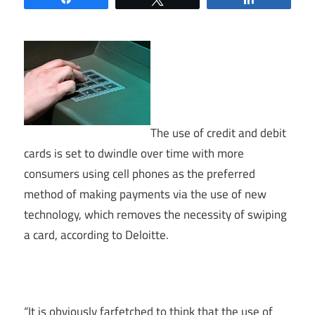
The use of credit and debit
cards is set to dwindle over time with more
consumers using cell phones as the preferred
method of making payments via the use of new
technology, which removes the necessity of swiping
a card, according to Deloitte.
“It is obviously farfetched to think that the use of