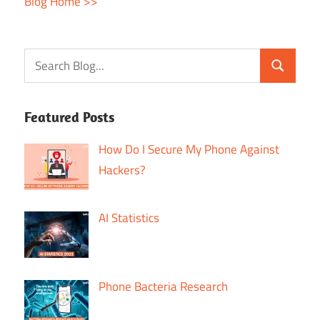
Blog Home >>
Featured Posts
How Do I Secure My Phone Against
Hackers?
AI Statistics
Phone Bacteria Research