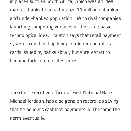
in places such as South Africa, which was an ideal
market thanks to an estimated 11 million unbanked
and under-banked population. With rival companies
launching competing versions of the same basic
technological idea, Houston says that retail payment
systems could end up being made redundant as
cards issued by banks slowly but surely start to
become fade into obsolescence.
The chief executive officer of First National Bank,
Michael Jordaan, has also gone on record, as saying
that he believes cashless payments will become the
norm eventually.