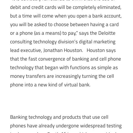
debit and credit cards will be completely eliminated,
but a time will come when you open a bank account,
you will be asked to choose between having a card
or a phone (as a means) to pay,” says the Deloitte
consulting technology division’s digital marketing
lead executive, Jonathan Houston. Houston says
that the fast convergence of banking and cell phone
technology that began with functions as simple as
money transfers are increasingly turning the cell
phone into a new kind of virtual bank.
Banking technology and products that use cell
phones have already undergone widespread testing