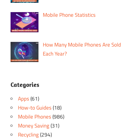
Mobile Phone Statistics
How Many Mobile Phones Are Sold
Each Year?
Categories
Apps
(61)
How-to Guides
(18)
Mobile Phones
(986)
Money Saving
(31)
Recycling
(294)