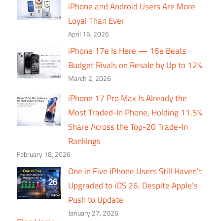
iPhone and Android Users Are More
Loyal Than Ever
April 16, 2026
iPhone 17e Is Here — 16e Beats
Budget Rivals on Resale by Up to 12%
March 2, 2026
iPhone 17 Pro Max Is Already the
Most Traded-In Phone, Holding 11.5%
Share Across the Top-20 Trade-In
Rankings
February 18, 2026
One in Five iPhone Users Still Haven’t
Upgraded to iOS 26, Despite Apple’s
Push to Update
January 27, 2026