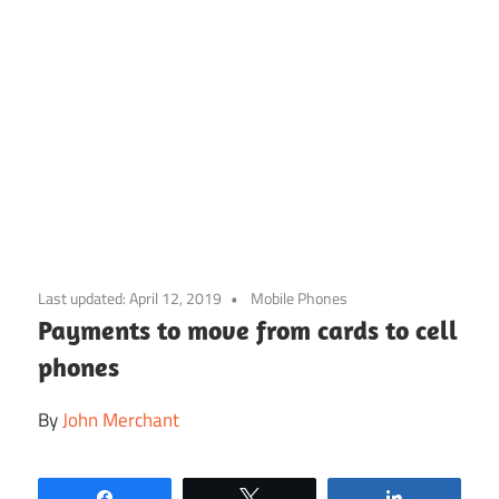
Skip
to
Last updated:
April 12, 2019
Mobile Phones
content
Payments to move from cards to cell
phones
By
John Merchant
Share
Tweet
Share