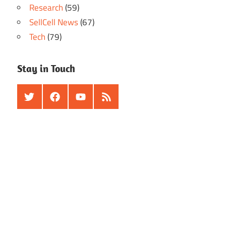
Research
(59)
SellCell News
(67)
Tech
(79)
Stay in Touch
Twitter
Facebook
Youtube
RSS