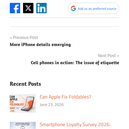
Add us as preferred source
Post
Previous Post
More iPhone details emerging
navigation
Next Post
Cell phones in action: The issue of etiquette
Recent Posts
Can Apple Fix Foldables?
June 23, 2026
Smartphone Loyalty Survey 2026: