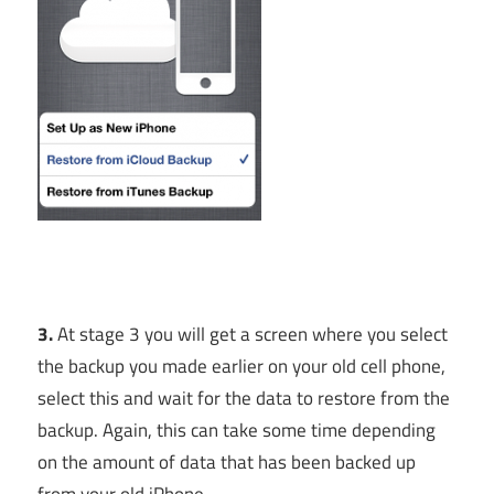
3.
At stage 3 you will get a screen where you select
the backup you made earlier on your old cell phone,
select this and wait for the data to restore from the
backup. Again, this can take some time depending
on the amount of data that has been backed up
from your old iPhone.