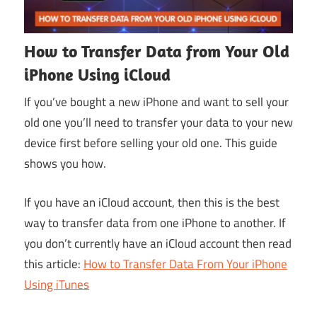
How to Transfer Data from Your Old
iPhone Using iCloud
If you’ve bought a new iPhone and want to sell your
old one you’ll need to transfer your data to your new
device first before selling your old one. This guide
shows you how.
If you have an iCloud account, then this is the best
way to transfer data from one iPhone to another. If
you don’t currently have an iCloud account then read
this article:
How to Transfer Data From Your iPhone
Using iTunes