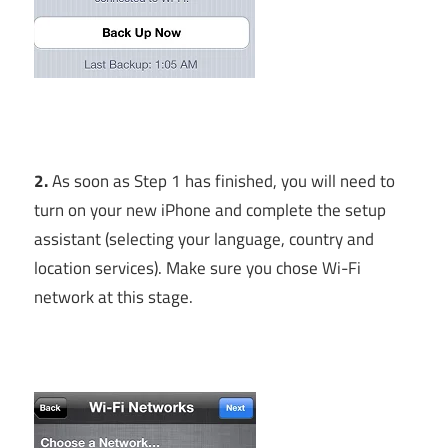
2.
As soon as Step 1 has finished, you will need to
turn on your new iPhone and complete the setup
assistant (selecting your language, country and
location services). Make sure you chose Wi-Fi
network at this stage.