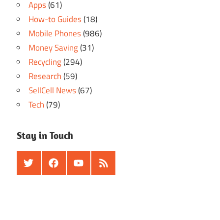
Apps
(61)
How-to Guides
(18)
Mobile Phones
(986)
Money Saving
(31)
Recycling
(294)
Research
(59)
SellCell News
(67)
Tech
(79)
Stay in Touch
Twitter
Facebook
Youtube
RSS