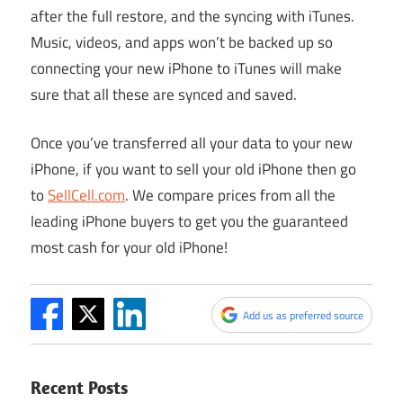
after the full restore, and the syncing with iTunes.
Music, videos, and apps won’t be backed up so
connecting your new iPhone to iTunes will make
sure that all these are synced and saved.
Once you’ve transferred all your data to your new
iPhone, if you want to sell your old iPhone then
go
to
SellCell.com
. We compare prices from all the
leading iPhone buyers to get you the guaranteed
most cash for your old iPhone!
Add us as preferred source
Recent Posts