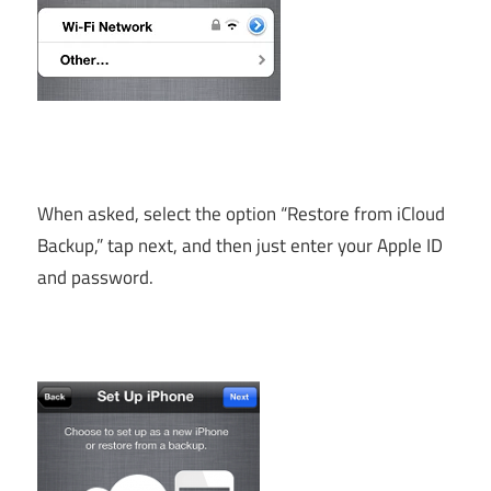
When asked, select the option “Restore from iCloud
Backup,” tap next, and then just enter your Apple ID
and password.