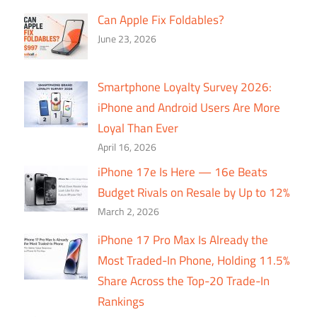
Can Apple Fix Foldables?
June 23, 2026
Smartphone Loyalty Survey 2026:
iPhone and Android Users Are More
Loyal Than Ever
April 16, 2026
iPhone 17e Is Here — 16e Beats
Budget Rivals on Resale by Up to 12%
March 2, 2026
iPhone 17 Pro Max Is Already the
Most Traded-In Phone, Holding 11.5%
Share Across the Top-20 Trade-In
Rankings