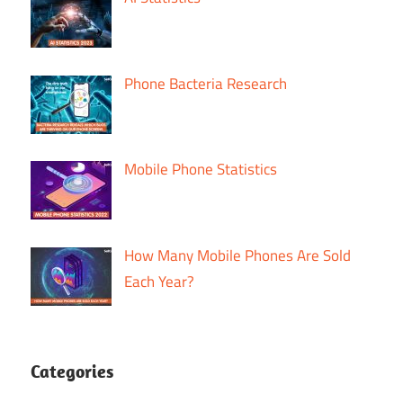
Phone Bacteria Research
Mobile Phone Statistics
How Many Mobile Phones Are Sold
Each Year?
Categories