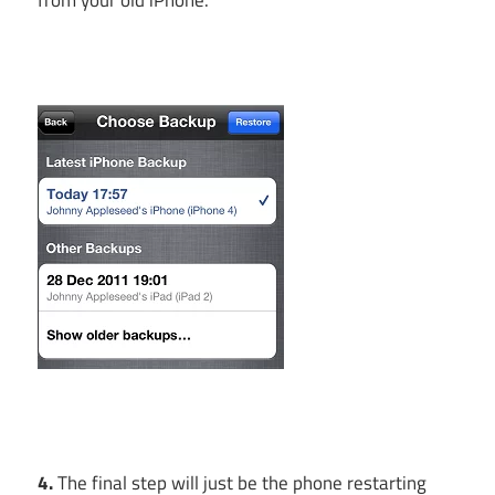
4.
The final step will just be the phone restarting