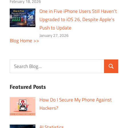
February 18, 2026
One in Five iPhone Users Still Haven’t
Upgraded to iOS 26, Despite Apple’s
Push to Update
January 27, 2026
Blog Home >>
Featured Posts
How Do I Secure My Phone Against
Hackers?
AI Statistics