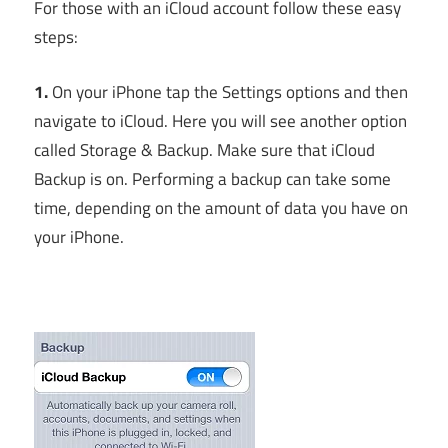
For those with an iCloud account follow these easy
steps:
1.
On your iPhone tap the Settings options and then
navigate to iCloud. Here you will see another option
called Storage & Backup. Make sure that iCloud
Backup is on. Performing a backup can take some
time, depending on the amount of data you have on
your iPhone.