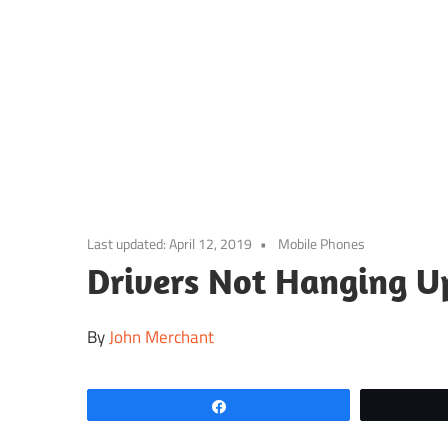
Skip
to
content
Last updated:
April 12, 2019
Mobile Phones
Drivers Not Hanging U
By
John Merchant
Share