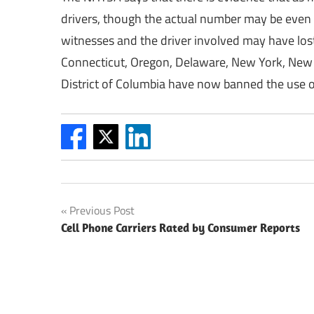
drivers, though the actual number may be even 
witnesses and the driver involved may have lost 
Connecticut, Oregon, Delaware, New York, New J
District of Columbia have now banned the use o
Post
Previous Post
Cell Phone Carriers Rated by Consumer Reports
navigation