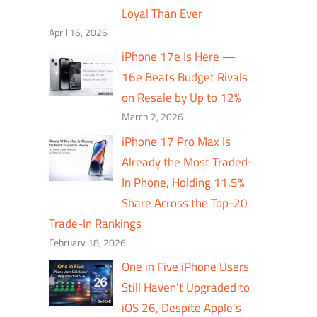
Loyal Than Ever
April 16, 2026
iPhone 17e Is Here —
16e Beats Budget Rivals
on Resale by Up to 12%
March 2, 2026
iPhone 17 Pro Max Is
Already the Most Traded-
In Phone, Holding 11.5%
Share Across the Top-20
Trade-In Rankings
February 18, 2026
One in Five iPhone Users
Still Haven’t Upgraded to
iOS 26, Despite Apple’s