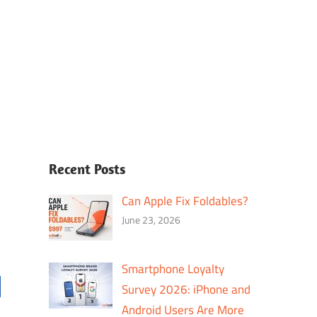
Recent Posts
Can Apple Fix Foldables?
June 23, 2026
Smartphone Loyalty
Survey 2026: iPhone and
Android Users Are More