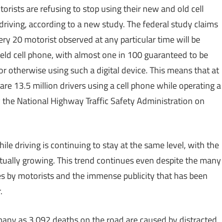
torists are refusing to stop using their new and old cell
riving, according to a new study. The federal study claims
ery 20 motorist observed at any particular time will be
eld cell phone, with almost one in 100 guaranteed to be
 or otherwise using such a digital device. This means that at
e 13.5 million drivers using a cell phone while operating a
 the National Highway Traffic Safety Administration on
le driving is continuing to stay at the same level, with the
ually growing. This trend continues even despite the many
s by motorists and the immense publicity that has been
.
many as 3,092 deaths on the road are caused by distracted