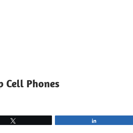
p Cell Phones
Tweet
Share