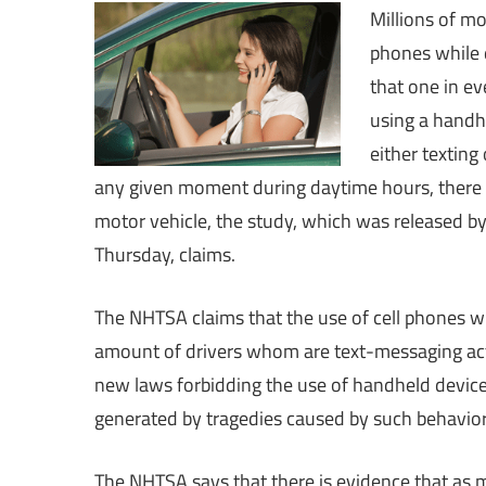
Millions of mo
phones while d
that one in ev
using a handh
either texting
any given moment during daytime hours, there ar
motor vehicle, the study, which was released by
Thursday, claims.
The NHTSA claims that the use of cell phones whi
amount of drivers whom are text-messaging act
new laws forbidding the use of handheld device
generated by tragedies caused by such behavior
The NHTSA says that there is evidence that as 