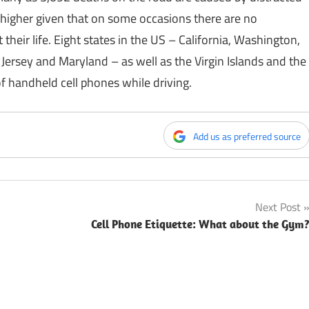
higher given that on some occasions there are no
their life. Eight states in the US – California, Washington,
ersey and Maryland – as well as the Virgin Islands and the
f handheld cell phones while driving.
Add us as preferred source
Next Post
Cell Phone Etiquette: What about the Gym