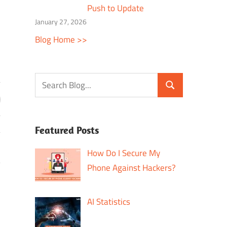
Push to Update
January 27, 2026
Blog Home >>
Featured Posts
How Do I Secure My
?
Phone Against Hackers?
AI Statistics