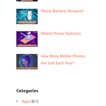
Phone Bacteria Research
Mobile Phone Statistics
How Many Mobile Phones
Are Sold Each Year?
Categories
Apps
(61)