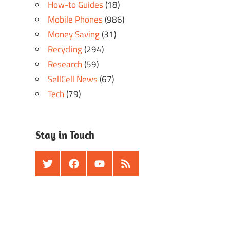
How-to Guides
(18)
Mobile Phones
(986)
Money Saving
(31)
Recycling
(294)
Research
(59)
SellCell News
(67)
Tech
(79)
Stay in Touch
Twitter
Facebook
Youtube
RSS