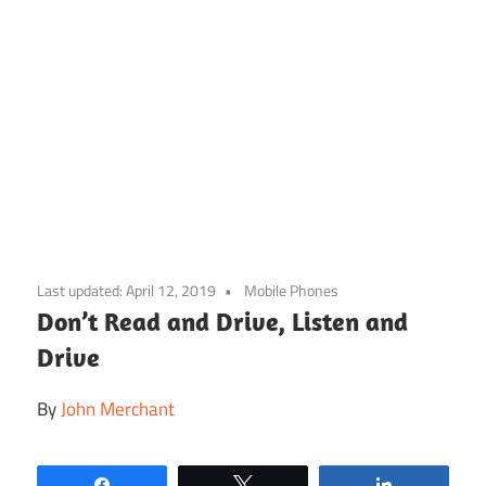
Skip
to
Last updated:
April 12, 2019
Mobile Phones
content
Don’t Read and Drive, Listen and
Drive
By
John Merchant
Share
Tweet
Share