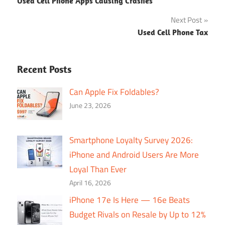
Used Cell Phone Apps Causing Crashes
navigation
Next Post
Used Cell Phone Tax
Recent Posts
Can Apple Fix Foldables?
June 23, 2026
Smartphone Loyalty Survey 2026:
iPhone and Android Users Are More
Loyal Than Ever
April 16, 2026
iPhone 17e Is Here — 16e Beats
Budget Rivals on Resale by Up to 12%