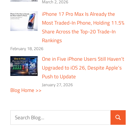
March 2, 2026
iPhone 17 Pro Max Is Already the
Most Traded-In Phone, Holding 11.5%
Share Across the Top-20 Trade-In
Rankings
February 18, 2026
One in Five iPhone Users Still Haven’t
Upgraded to iOS 26, Despite Apple’s
Push to Update
January 27, 2026
Blog Home >>