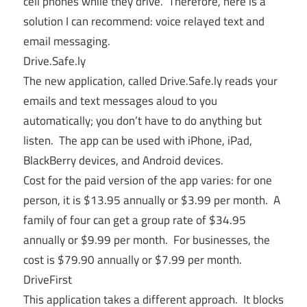
cell phones while they drive. Therefore, here is a
solution I can recommend: voice relayed text and
email messaging.
Drive.Safe.ly
The new application, called
Drive.Safe.ly
reads your
emails and text messages aloud to you
automatically; you don’t have to do anything but
listen. The app can be used with iPhone, iPad,
BlackBerry devices, and Android devices.
Cost for the paid version of the app varies: for one
person, it is $13.95 annually or $3.99 per month. A
family of four can get a group rate of $34.95
annually or $9.99 per month. For businesses, the
cost is $79.90 annually or $7.99 per month.
DriveFirst
This application takes a different approach. It blocks