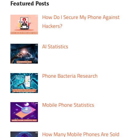
Featured Posts
How Do I Secure My Phone Against
Hackers?
AI Statistics
Phone Bacteria Research
Mobile Phone Statistics
How Many Mobile Phones Are Sold