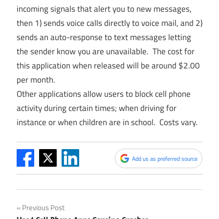
incoming signals that alert you to new messages,
then 1) sends voice calls directly to voice mail, and 2)
sends an auto-response to text messages letting
the sender know you are unavailable. The cost for
this application when released will be around $2.00
per month.
Other applications allow users to block cell phone
activity during certain times; when driving for
instance or when children are in school. Costs vary.
Add us as preferred source
Post
Previous Post