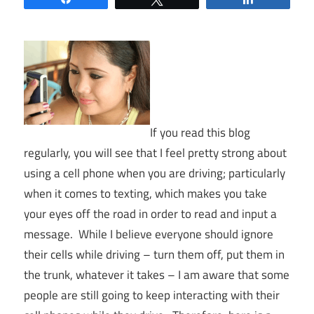
If you read this blog
regularly, you will see that I feel pretty strong about
using a cell phone when you are driving; particularly
when it comes to texting, which makes you take
your eyes off the road in order to read and input a
message. While I believe everyone should ignore
their cells while driving – turn them off, put them in
the trunk, whatever it takes – I am aware that some
people are still going to keep interacting with their