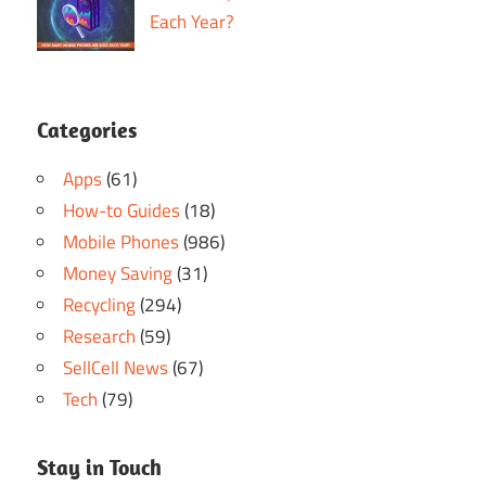
Each Year?
Categories
Apps
(61)
How-to Guides
(18)
Mobile Phones
(986)
Money Saving
(31)
Recycling
(294)
Research
(59)
SellCell News
(67)
Tech
(79)
Stay in Touch