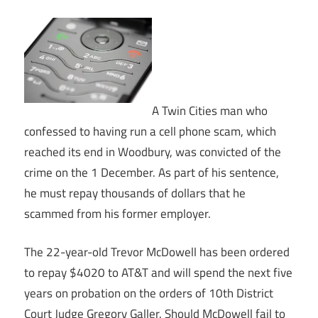
A Twin Cities man who
confessed to having run a cell phone scam, which
reached its end in Woodbury, was convicted of the
crime on the 1 December. As part of his sentence,
he must repay thousands of dollars that he
scammed from his former employer.
The 22-year-old Trevor McDowell has been ordered
to repay $4020 to AT&T and will spend the next five
years on probation on the orders of 10th District
Court Judge Gregory Galler. Should McDowell fail to