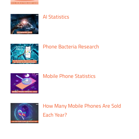
AI Statistics
Phone Bacteria Research
Mobile Phone Statistics
How Many Mobile Phones Are Sold
Each Year?