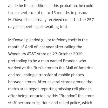
abide by the conditions of his probation, he could
face a sentence of up to 13 months in prison.
McDowell has already received credit for the 257
days he spent in jail awaiting trial.
McDowell pleaded guilty to felony theft in the
month of April of last year after calling the
Woodbury AT&T store on 27 October 2009,
pretending to be a man named Brandon who
worked at the firm’s store in the Mall of America
and requesting a transfer of mobile phones
between stores. After several stores around the
metro area began reporting missing cell phones
after being contacted by this “Brandon”, the store
staff became suspicious and called police, which