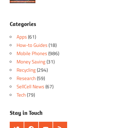
Categories
Apps
(61)
How-to Guides
(18)
Mobile Phones
(986)
Money Saving
(31)
Recycling
(294)
Research
(59)
SellCell News
(67)
Tech
(79)
Stay in Touch
Twitter
Facebook
Youtube
RSS