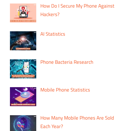
How Do I Secure My Phone Against
Hackers?
AI Statistics
Phone Bacteria Research
Mobile Phone Statistics
How Many Mobile Phones Are Sold
Each Year?