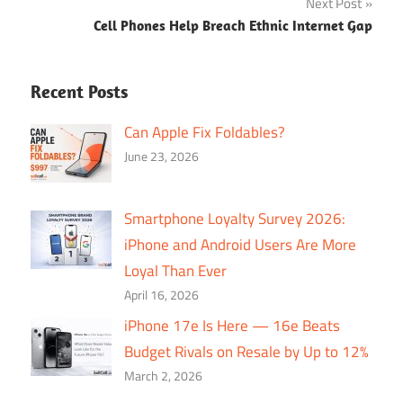
Next Post
Cell Phones Help Breach Ethnic Internet Gap
Recent Posts
Can Apple Fix Foldables?
June 23, 2026
Smartphone Loyalty Survey 2026:
iPhone and Android Users Are More
Loyal Than Ever
April 16, 2026
iPhone 17e Is Here — 16e Beats
Budget Rivals on Resale by Up to 12%
March 2, 2026