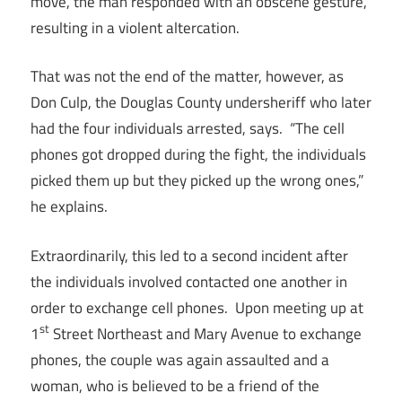
move, the man responded with an obscene gesture,
resulting in a violent altercation.
That was not the end of the matter, however, as
Don Culp, the Douglas County undersheriff who later
had the four individuals arrested, says. “The cell
phones got dropped during the fight, the individuals
picked them up but they picked up the wrong ones,”
he explains.
Extraordinarily, this led to a second incident after
the individuals involved contacted one another in
order to exchange cell phones. Upon meeting up at
st
1
Street Northeast and Mary Avenue to exchange
phones, the couple was again assaulted and a
woman, who is believed to be a friend of the