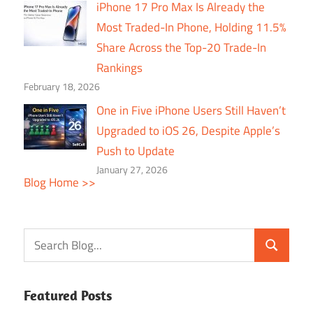
iPhone 17 Pro Max Is Already the
Most Traded-In Phone, Holding 11.5%
Share Across the Top-20 Trade-In
Rankings
February 18, 2026
One in Five iPhone Users Still Haven’t
Upgraded to iOS 26, Despite Apple’s
Push to Update
January 27, 2026
Blog Home >>
Featured Posts