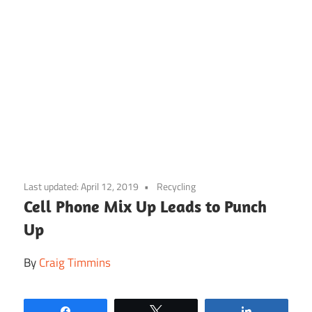
Skip
to
Last updated:
April 12, 2019
Recycling
content
Cell Phone Mix Up Leads to Punch
Up
By
Craig Timmins
Share
Tweet
Share