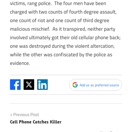
victims, rang police. The four men have been
charged with two counts of fourth degree assault,
one count of riot and one count of third degree
malicious mischief. As it transpired, neither party
involved ultimately got their old cellular phone back;
one was destroyed during the violent altercation,
while the other was confiscated by the police as
evidence.
Add us as preferred source
Post
Previous Post
Cell Phone Catches Killer
navigation