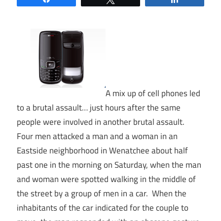
A mix up of cell phones led
to a brutal assault… just hours after the same
people were involved in another brutal assault.
Four men attacked a man and a woman in an
Eastside neighborhood in Wenatchee about half
past one in the morning on Saturday, when the man
and woman were spotted walking in the middle of
the street by a group of men in a car. When the
inhabitants of the car indicated for the couple to