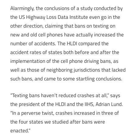
Alarmingly, the conclusions of a study conducted by
the US Highway Loss Data Institute even go in the
other direction, claiming that bans on texting on
new and old cell phones have actually increased the
number of accidents. The HLDI compared the
accident rates of states both before and after the
implementation of the cell phone driving bans, as
well as those of neighboring jurisdictions that lacked
such bans, and came to some startling conclusions.
“Texting bans haven’t reduced crashes at all,” says
the president of the HLDI and the IIHS, Adrian Lund.
“In a perverse twist, crashes increased in three of
the four states we studied after bans were
enacted.”