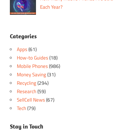
Each Year?
Categories
Apps
(61)
How-to Guides
(18)
Mobile Phones
(986)
Money Saving
(31)
Recycling
(294)
Research
(59)
SellCell News
(67)
Tech
(79)
Stay in Touch