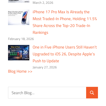
March 2, 2026
iPhone 17 Pro Max Is Already the
Most Traded-In Phone, Holding 11.5%
Share Across the Top-20 Trade-In
Rankings
February 18, 2026
One in Five iPhone Users Still Haven’t
Upgraded to iOS 26, Despite Apple’s
Push to Update
January 27, 2026
Blog Home >>