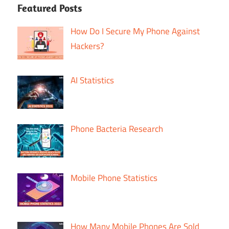
Featured Posts
How Do I Secure My Phone Against
Hackers?
AI Statistics
Phone Bacteria Research
Mobile Phone Statistics
How Many Mobile Phones Are Sold