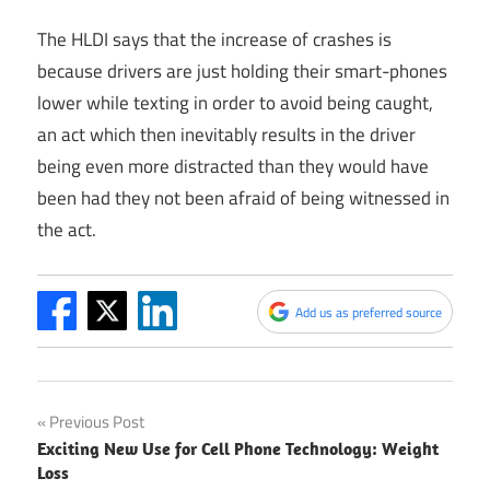
The HLDI says that the increase of crashes is
because drivers are just holding their smart-phones
lower while texting in order to avoid being caught,
an act which then inevitably results in the driver
being even more distracted than they would have
been had they not been afraid of being witnessed in
the act.
Add us as preferred source
Post
Previous Post
Exciting New Use for Cell Phone Technology: Weight
navigation
Loss