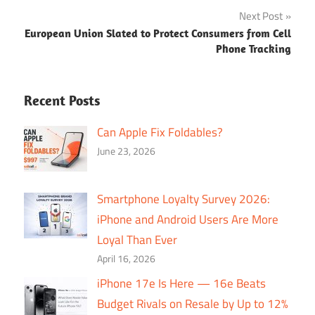
Next Post
European Union Slated to Protect Consumers from Cell
Phone Tracking
Recent Posts
Can Apple Fix Foldables?
June 23, 2026
Smartphone Loyalty Survey 2026:
iPhone and Android Users Are More
Loyal Than Ever
April 16, 2026
iPhone 17e Is Here — 16e Beats
Budget Rivals on Resale by Up to 12%