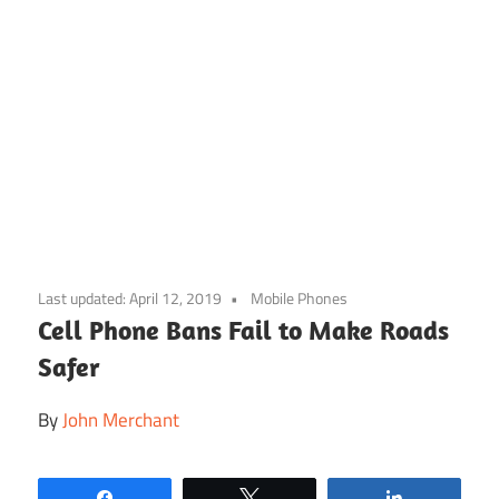
Skip
to
Last updated:
April 12, 2019
Mobile Phones
content
Cell Phone Bans Fail to Make Roads
Safer
By
John Merchant
Share
Tweet
Share