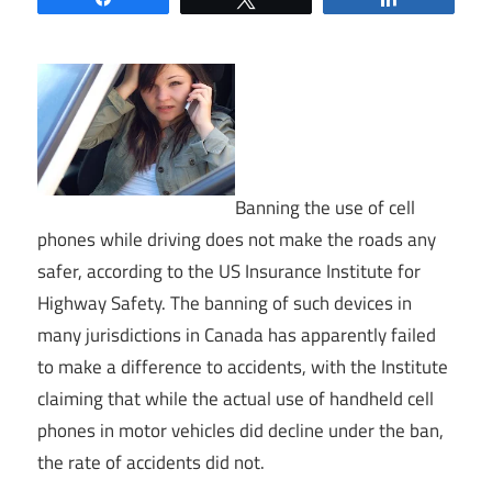
Banning the use of cell
phones while driving does not make the roads any
safer, according to the US Insurance Institute for
Highway Safety. The banning of such devices in
many jurisdictions in Canada has apparently failed
to make a difference to accidents, with the Institute
claiming that while the actual use of handheld cell
phones in motor vehicles did decline under the ban,
the rate of accidents did not.