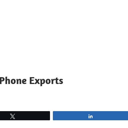
 Phone Exports
Tweet
Share