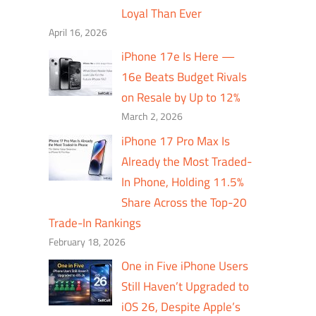
Loyal Than Ever
April 16, 2026
iPhone 17e Is Here —
16e Beats Budget Rivals
on Resale by Up to 12%
March 2, 2026
iPhone 17 Pro Max Is
Already the Most Traded-
In Phone, Holding 11.5%
Share Across the Top-20
Trade-In Rankings
February 18, 2026
One in Five iPhone Users
Still Haven’t Upgraded to
iOS 26, Despite Apple’s