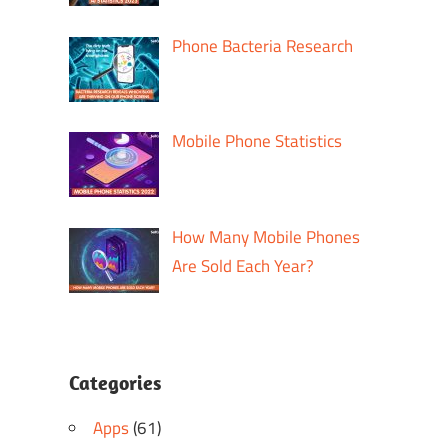
Phone Bacteria Research
Mobile Phone Statistics
How Many Mobile Phones
Are Sold Each Year?
Categories
Apps
(61)