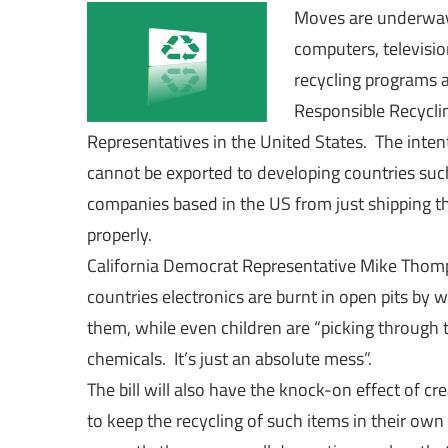
Moves are underway t
computers, televisio
recycling programs ar
Responsible Recycli
Representatives in the United States. The intent
cannot be exported to developing countries such 
companies based in the US from just shipping th
properly.
California Democrat Representative Mike Thomp
countries electronics are burnt in open pits by 
them, while even children are “picking through
chemicals. It’s just an absolute mess”.
The bill will also have the knock-on effect of c
to keep the recycling of such items in their ow