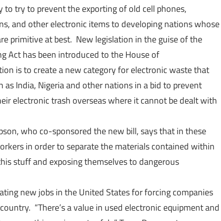
o try to prevent the exporting of old cell phones,
ns, and other electronic items to developing nations whose
e primitive at best. New legislation in the guise of the
ng Act has been introduced to the House of
ion is to create a new category for electronic waste that
as India, Nigeria and other nations in a bid to prevent
eir electronic trash overseas where it cannot be dealt with
son, who co-sponsored the new bill, says that in these
workers in order to separate the materials contained within
 this stuff and exposing themselves to dangerous
reating new jobs in the United States for forcing companies
n country. “There’s a value in used electronic equipment and