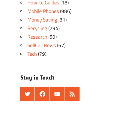
How-to Guides
(18)
Mobile Phones
(986)
Money Saving
(31)
Recycling
(294)
Research
(59)
SellCell News
(67)
Tech
(79)
Stay in Touch
Twitter
Facebook
Youtube
RSS