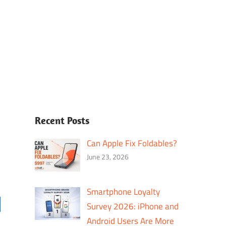
Recent Posts
Can Apple Fix Foldables?
June 23, 2026
Smartphone Loyalty
Survey 2026: iPhone and
Android Users Are More