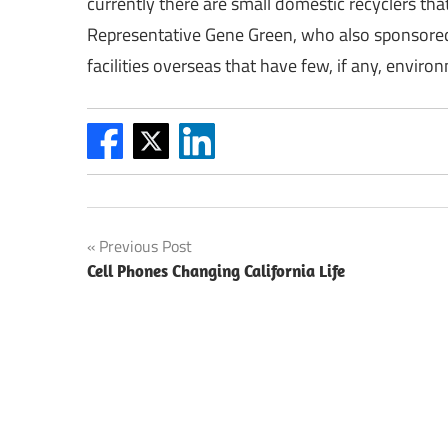
currently there are small domestic recyclers th
Representative Gene Green, who also sponsored 
facilities overseas that have few, if any, enviro
Post
Previous Post
Cell Phones Changing California Life
navigation