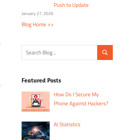
Push to Update
January 27, 2026
Blog Home >>
Featured Posts
s
How Do I Secure My
Phone Against Hackers?
AI Statistics