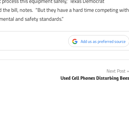
at process this equipment safely,” Texas Democrat
the bill, notes. “But they have a hard time competing with
nmental and safety standards.”
Add us as preferred source
Next Post
Used Cell Phones Disturbing Bee