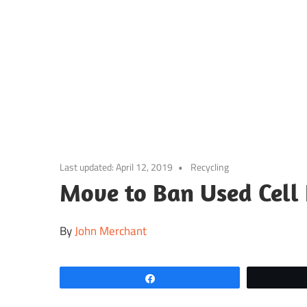
Skip
to
content
Last updated:
April 12, 2019
Recycling
Move to Ban Used Cell
By
John Merchant
Share