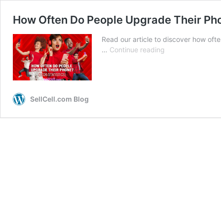
How Often Do People Upgrade Their Pho
Read our article to discover how oft
How
…
Continue reading
Often
Do
People
Upgrade
SellCell.com Blog
Their
Phone?
(2026
Statistics)